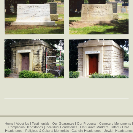
Home
About Us
Testimonials
Our Guarantee
Our Products
Cemetery Monuments
Companion Headstones
Individual Headstones
Flat Grave Markers
Infant / Child
Headstones
Religious & Cultural Memorials
Catholic Headstones
Jewish Headstones