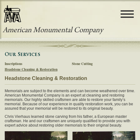
Telephone: 650-755-1141
Fax: 650-755-1354
Email: info@americanmonumental.com
Address: 1351 El Camino Real
Colma, CA 94014
American Monumental Company
HOME
Our Services
ABOUT AMERICAN MONUMENTAL
Inscriptions
Stone Cutting
Headstone Cleaning & Restoration
OUR PRODUCTS
Headstone Cleaning & Restoration
OUR SERVICES
Memorials are subject to the elements and can become weathered over time.
American Monumental Company is an expert at cleaning and restoring
PHOTO GALLERY
memorials. Our highly skilled craftsmen are able to restore your family’s
memorial. Because of our experience in quality restoration work, you can be
assured that your memorial will be restored to its original beauty.
CONTACT US
Chris Vierhaus learned stone carving from his father, a European master
craftsman. He and our craftsmen are uniquely qualified to provide you with
expert advice about restoring older memorials to their original beauty.